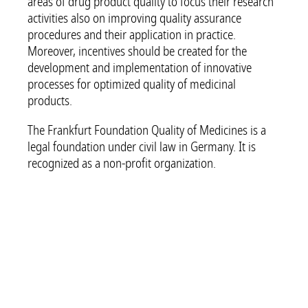
areas of drug product quality to focus their research
activities also on improving quality assurance
procedures and their application in practice.
Moreover, incentives should be created for the
development and implementation of innovative
processes for optimized quality of medicinal
products.
The Frankfurt Foundation Quality of Medicines is a
legal foundation under civil law in Germany. It is
recognized as a non-profit organization.