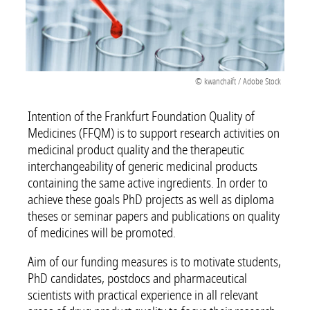
© kwanchaift / Adobe Stock
Intention of the Frankfurt Foundation Quality of
Medicines (FFQM) is to support research activities on
medicinal product quality and the therapeutic
interchangeability of generic medicinal products
containing the same active ingredients. In order to
achieve these goals PhD projects as well as diploma
theses or seminar papers and publications on quality
of medicines will be promoted.
Aim of our funding measures is to motivate students,
PhD candidates, postdocs and pharmaceutical
scientists with practical experience in all relevant