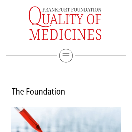
Imprint
Deutsche Version
The Foundation