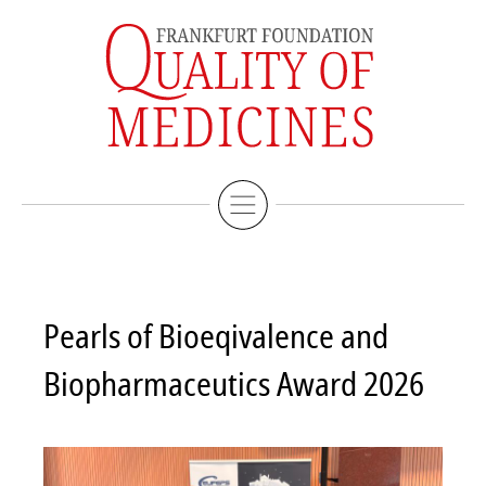
Imprint
Deutsche Version
Pearls of Bioeqivalence and
Biopharmaceutics Award 2026