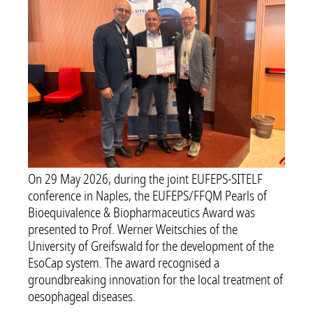
On 29 May 2026, during the joint EUFEPS-SITELF
conference in Naples, the EUFEPS/FFQM Pearls of
Bioequivalence & Biopharmaceutics Award was
presented to Prof. Werner Weitschies of the
University of Greifswald for the development of the
EsoCap system. The award recognised a
groundbreaking innovation for the local treatment of
oesophageal diseases.