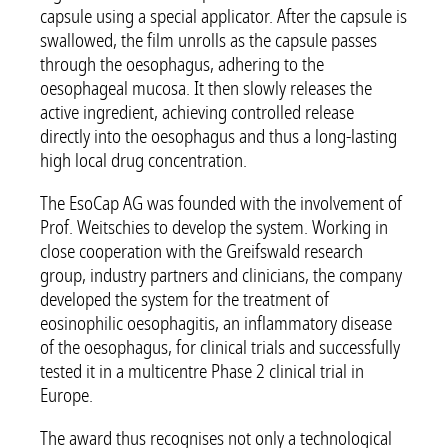
capsule using a special applicator. After the capsule is
swallowed, the film unrolls as the capsule passes
through the oesophagus, adhering to the
oesophageal mucosa. It then slowly releases the
active ingredient, achieving controlled release
directly into the oesophagus and thus a long-lasting
high local drug concentration.
The EsoCap AG was founded with the involvement of
Prof. Weitschies to develop the system. Working in
close cooperation with the Greifswald research
group, industry partners and clinicians, the company
developed the system for the treatment of
eosinophilic oesophagitis, an inflammatory disease
of the oesophagus, for clinical trials and successfully
tested it in a multicentre Phase 2 clinical trial in
Europe.
The award thus recognises not only a technological