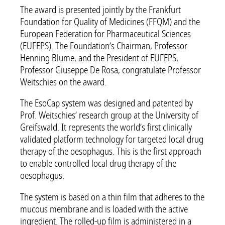
The award is presented jointly by the Frankfurt
Foundation for Quality of Medicines (FFQM) and the
European Federation for Pharmaceutical Sciences
(EUFEPS). The Foundation’s Chairman, Professor
Henning Blume, and the President of EUFEPS,
Professor Giuseppe De Rosa, congratulate Professor
Weitschies on the award.
The EsoCap system was designed and patented by
Prof. Weitschies’ research group at the University of
Greifswald. It represents the world’s first clinically
validated platform technology for targeted local drug
therapy of the oesophagus. This is the first approach
to enable controlled local drug therapy of the
oesophagus.
The system is based on a thin film that adheres to the
mucous membrane and is loaded with the active
ingredient. The rolled-up film is administered in a